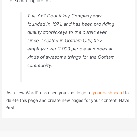
…or something like this:
The XYZ Doohickey Company was
founded in 1971, and has been providing
quality doohickeys to the public ever
since. Located in Gotham City, XYZ
employs over 2,000 people and does all
kinds of awesome things for the Gotham
community.
As a new WordPress user, you should go to
your dashboard
to
delete this page and create new pages for your content. Have
fun!