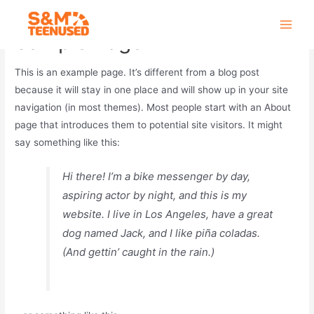
Skip
to
Main
Sample Page
content
Men
This is an example page. It’s different from a blog post
because it will stay in one place and will show up in your site
navigation (in most themes). Most people start with an About
page that introduces them to potential site visitors. It might
say something like this:
Hi there! I’m a bike messenger by day,
aspiring actor by night, and this is my
website. I live in Los Angeles, have a great
dog named Jack, and I like piña coladas.
(And gettin’ caught in the rain.)