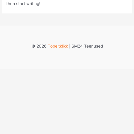
then start writing!
© 2026
Topeltklikk
| SM24 Teenused