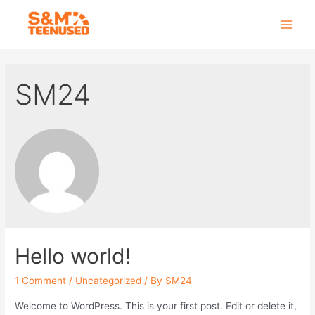
Skip
to
Main
content
Men
SM24
Hello world!
1 Comment
/
Uncategorized
/ By
SM24
Welcome to WordPress. This is your first post. Edit or delete it,